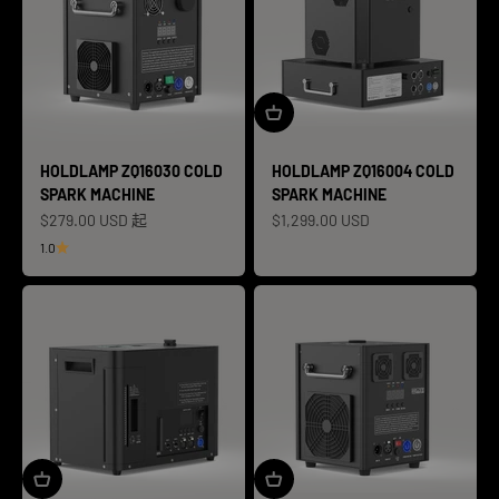
HOLDLAMP ZQ16030 COLD
HOLDLAMP ZQ16004 COLD
SPARK MACHINE
SPARK MACHINE
促销价格
促销价格
$279.00 USD 起
$1,299.00 USD
1.0