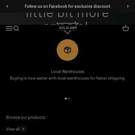
跳转到内容
Follow us on Facebook for exclusive discount
Holdlamp Laser Lights Store
菜单
搜索
购物车
SHOP NOW
Local Warehouses
Buying is now easier with local warehouses for faster shipping.
前往第 1 项
前往第 2 项
前往第 3 项
View all