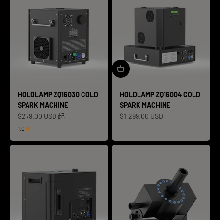
HOLDLAMP ZQ16030 COLD
HOLDLAMP ZQ16004 COLD
SPARK MACHINE
SPARK MACHINE
促销价格
促销价格
$279.00 USD 起
$1,299.00 USD
1.0