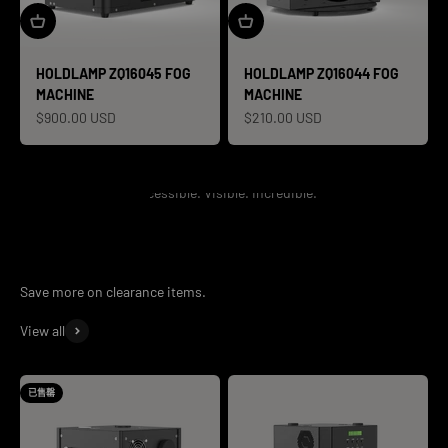
HOLDLAMP ZQ16045 FOG
HOLDLAMP ZQ16044 FOG
MACHINE
MACHINE
促销价格
促销价格
$900.00 USD
$210.00 USD
Accessible. Visible. Incredible.
View all
已售罄