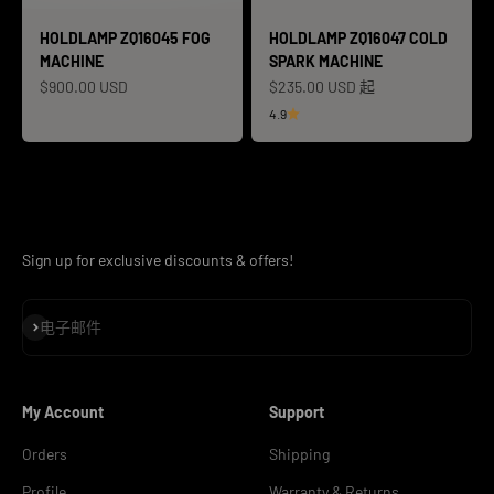
HOLDLAMP ZQ16045 FOG
HOLDLAMP ZQ16047 COLD
MACHINE
SPARK MACHINE
促销价格
促销价格
$900.00 USD
$235.00 USD 起
4.9
Sign up for exclusive discounts & offers!
订阅
电子邮件
My Account
Support
Orders
Shipping
Profile
Warranty & Returns