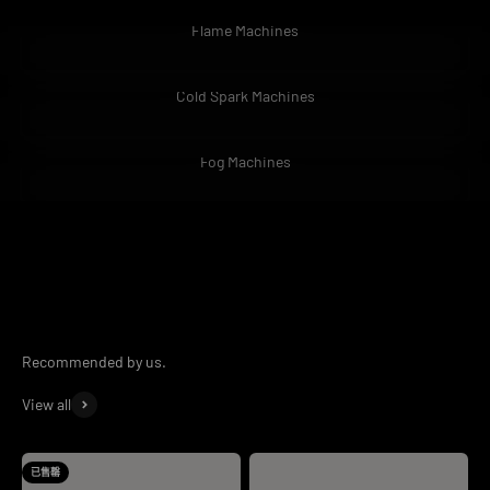
Flame Machines
Cold Spark Machines
Fog Machines
At
HOLDLAMP
we make sure we give you only the best products
when buying. Our customers mean the most to us and we always
take feedback seriously. If you're looking to find out more about
our brand please email us via
support@holdlamp.com
.
View all
已售罄