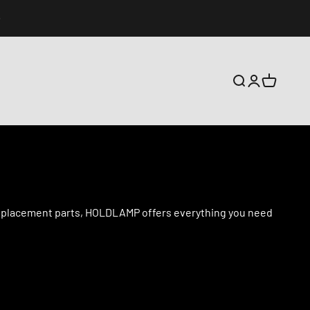
搜索
登录
购物车
d replacement parts, HOLDLAMP offers everything you need