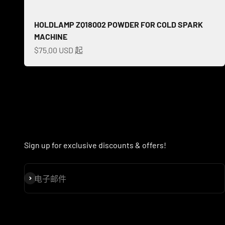
HOLDLAMP ZQ18002 POWDER FOR COLD SPARK
MACHINE
促销价格
$75.00 USD 起
Sign up for exclusive discounts & offers!
订阅
电子邮件