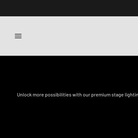
跳转到内容
菜单
Unlock more possibilities with our premium stage lighti