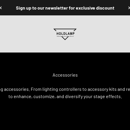
Sign up to our newsletter for exclusive discount
Holdlamp Laser Lights Store
ng accessories. From lighting controllers to accessory kits an
to enhance, customize, and diversify your stage effects.