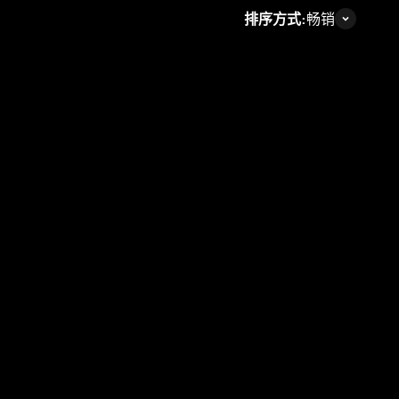
排序方式:
畅销