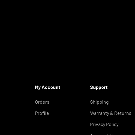
My Account
Support
Orders
Shipping
Profile
Warranty & Returns
Privacy Policy