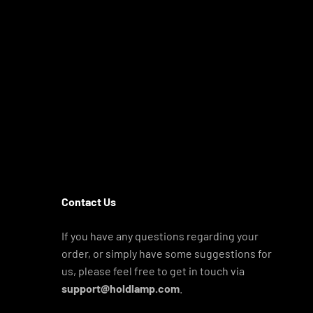
Contact Us
If you have any questions regarding your
order, or simply have some suggestions for
us, please feel free to get in touch via
support@holdlamp.com
.