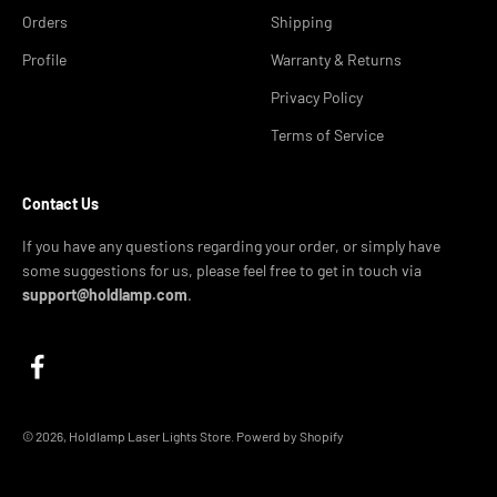
Orders
Shipping
Profile
Warranty & Returns
Privacy Policy
Terms of Service
Contact Us
If you have any questions regarding your order, or simply have
some suggestions for us, please feel free to get in touch via
support@holdlamp.com
.
© 2026, Holdlamp Laser Lights Store. Powerd by Shopify