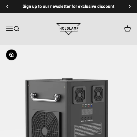
跳转到内容
Sign up to our newsletter for exclusive discount
Holdlamp Laser Lights Store
菜单
搜索
购物车
缩放