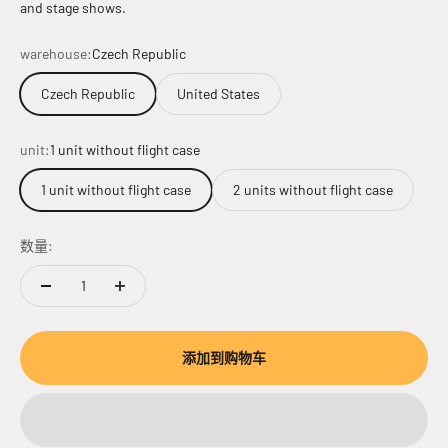
and stage shows.
warehouse:
Czech Republic
Czech Republic
United States
unit:
1 unit without flight case
1 unit without flight case
2 units without flight case
数量:
添加到购物车