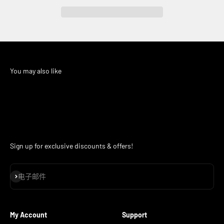
Sign up for exclusive discounts & offers!
订阅
电子邮件
My Account
Support