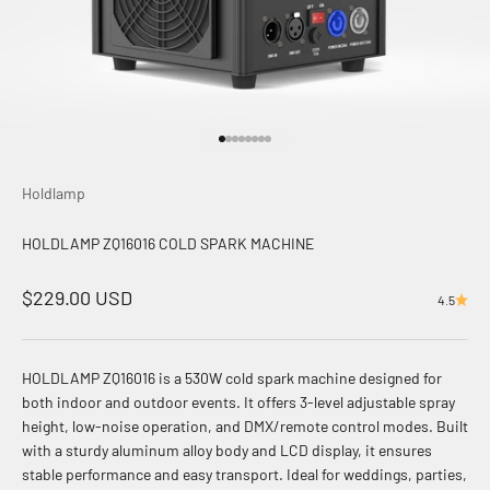
前往第 1 项
前往第 2 项
前往第 3 项
前往第 4 项
前往第 5 项
前往第 6 项
前往第 7 项
前往第 8 项
Holdlamp
HOLDLAMP ZQ16016 COLD SPARK MACHINE
促销价格
$229.00 USD
4.5
HOLDLAMP ZQ16016 is a 530W cold spark machine designed for
both indoor and outdoor events. It offers 3-level adjustable spray
height, low-noise operation, and DMX/remote control modes. Built
with a sturdy aluminum alloy body and LCD display, it ensures
stable performance and easy transport. Ideal for weddings, parties,